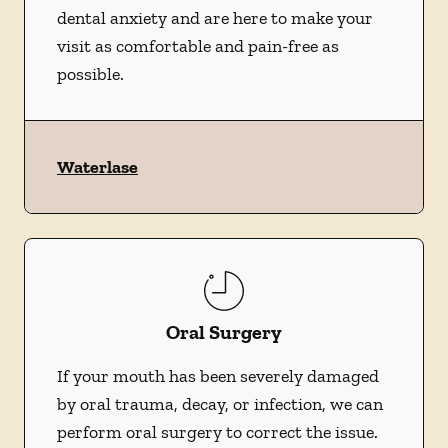
dental anxiety and are here to make your
visit as comfortable and pain-free as
possible.
Waterlase
Oral Surgery
If your mouth has been severely damaged
by oral trauma, decay, or infection, we can
perform oral surgery to correct the issue.