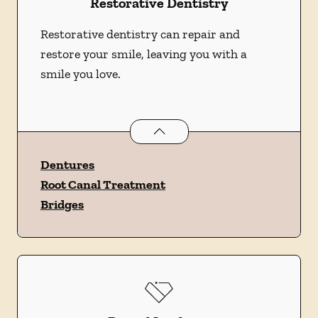
Restorative Dentistry
Restorative dentistry can repair and
restore your smile, leaving you with a
smile you love.
Restorative Dentistry
services
Dentures
Root Canal Treatment
Bridges