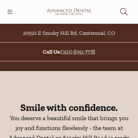
Skip to content
Open header
Open searchbar
Facebook
Go to Home Page
20921 E Smoky Hill Rd
,
Centennial
,
CO
Call Us:
(303) 690-7778
Smile with confidence.
You deserve a beautiful smile that brings you
joy and functions flawlessly - the team at
Advanced Dental on Smoky Hill Road is ready