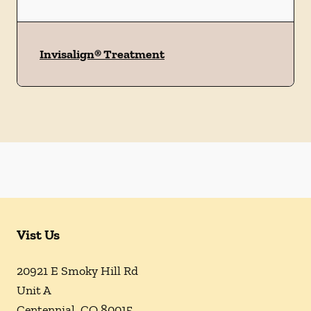
Invisalign® Treatment
Vist Us
20921 E Smoky Hill Rd
Unit A
Centennial
,
CO
80015