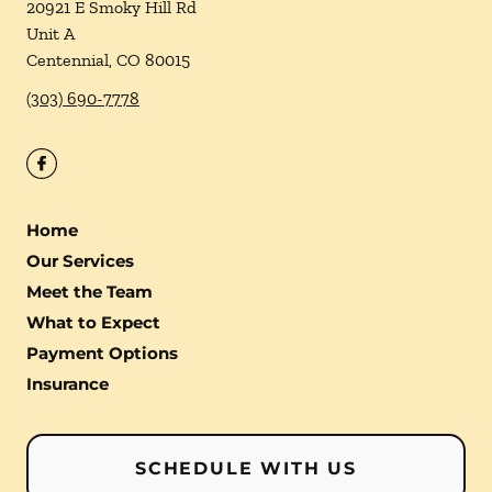
20921 E Smoky Hill Rd
Unit A
Centennial
,
CO
80015
(303) 690-7778
Home
Our Services
Meet the Team
What to Expect
Payment Options
Insurance
SCHEDULE WITH US