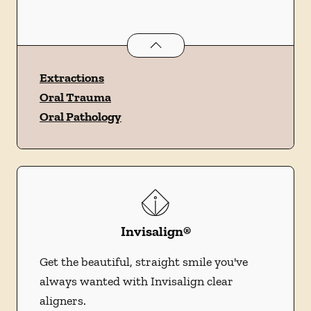
Oral Surgery
services
Extractions
Oral Trauma
Oral Pathology
Invisalign®
Get the beautiful, straight smile you've
always wanted with Invisalign clear
aligners.