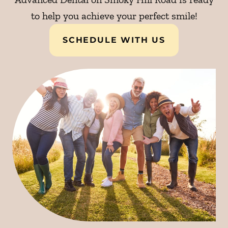
to help you achieve your perfect smile!
SCHEDULE WITH US