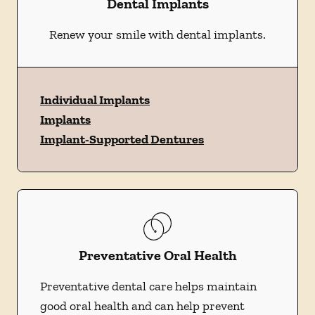
Dental Implants
Renew your smile with dental implants.
Individual Implants
Implants
Implant-Supported Dentures
Preventative Oral Health
Preventative dental care helps maintain
good oral health and can help prevent