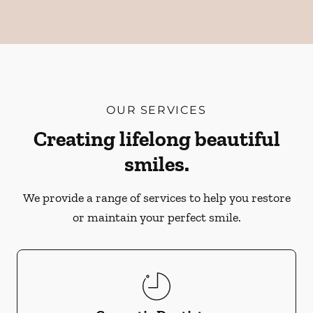
OUR SERVICES
Creating lifelong beautiful
smiles.
We provide a range of services to help you restore
or maintain your perfect smile.