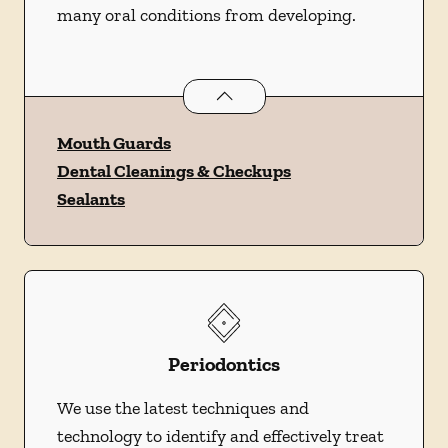
many oral conditions from developing.
Preventative Oral Health
services
Mouth Guards
Dental Cleanings & Checkups
Sealants
Periodontics
We use the latest techniques and
technology to identify and effectively treat