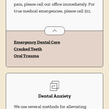
pain, please call our office immediately. For
true medical emergencies, please call 911.
Dental Problems
services
Emergency Dental Care
Cracked Teeth
Oral Trauma
Dental Anxiety
We use several methods for alleviating