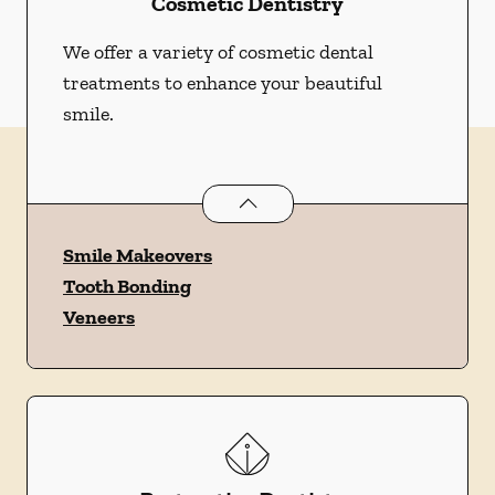
Cosmetic Dentistry
We offer a variety of cosmetic dental
treatments to enhance your beautiful
smile.
Cosmetic Dentistry
services
Smile Makeovers
Tooth Bonding
Veneers