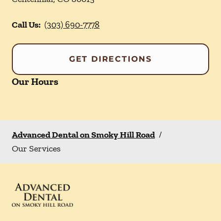
Call Us:
(303) 690-7778
GET DIRECTIONS
Our Hours
Advanced Dental on Smoky Hill Road
/
Our Services