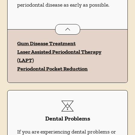
periodontal disease as early as possible.
Periodontics
services
Gum Disease Treatment
Laser Assisted Periodontal Therapy
(LAPT)
Periodontal Pocket Reduction
Dental Problems
If you are experiencing dental problems or